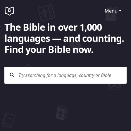
Menu
The Bible in over 1,000
languages — and counting.
Find your Bible now.