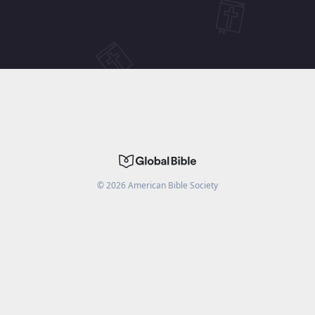
©
2026
American Bible Society